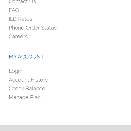
Contact Us
FAQ
ILD Rates
Phone Order Status
Careers
MY ACCOUNT
Login
Account History
Check Balance
Manage Plan