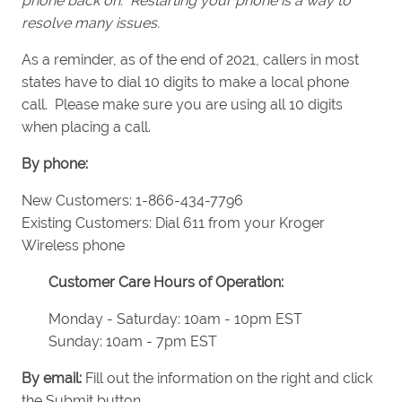
phone back on. Restarting your phone is a way to
resolve many issues.
As a reminder, as of the end of 2021, callers in most
states have to dial 10 digits to make a local phone
call. Please make sure you are using all 10 digits
when placing a call.
By phone:
New Customers: 1-866-434-7796
Existing Customers: Dial 611 from your Kroger
Wireless phone
Customer Care Hours of Operation:
Monday - Saturday: 10am - 10pm EST
Sunday: 10am - 7pm EST
By email:
Fill out the information on the right and click
the Submit button.