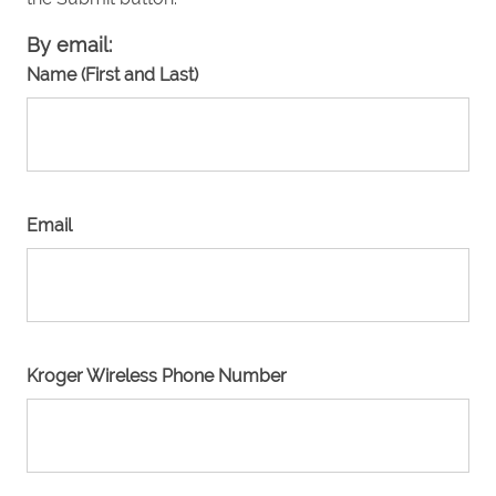
By email:
Name (First and Last)
Email
Kroger Wireless Phone Number