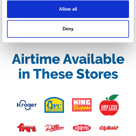
SUBMIT
Allow all
Deny
Airtime Available
in These Stores