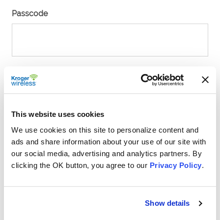
Passcode
Message
This website uses cookies
We use cookies on this site to personalize content and
ads and share information about your use of our site with
our social media, advertising and analytics partners. By
clicking the OK button, you agree to our
Privacy Policy
.
Show details