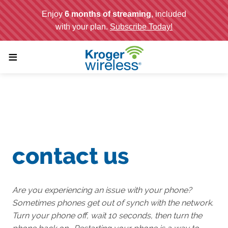
;
≡
contact us
Are you experiencing an issue with your phone?
Sometimes phones get out of synch with the network.
Turn your phone off, wait 10 seconds, then turn the