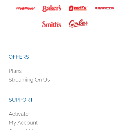
OFFERS
Plans
Streaming On Us
SUPPORT
Activate
My Account