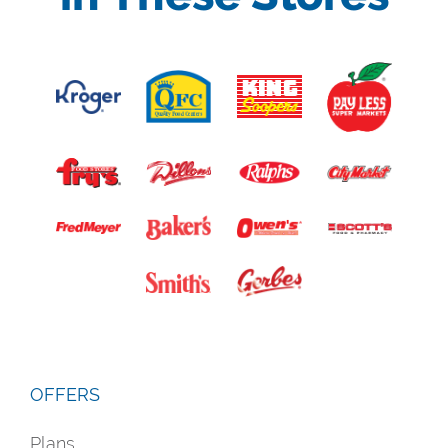
OFFERS
Plans