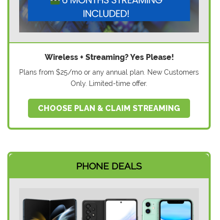
Wireless + Streaming? Yes Please!
Plans from $25/mo or any annual plan. New Customers
Only. Limited-time offer.
CHOOSE PLAN & CLAIM STREAMING
PHONE DEALS