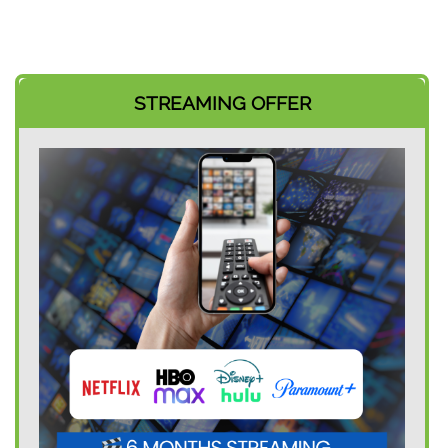
STREAMING OFFER