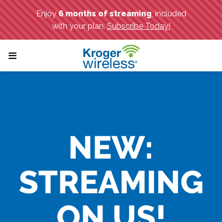
;
≡
NEW:
STREAMING
ON US!