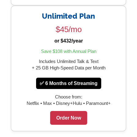
Unlimited Plan
$45/mo
or $432/year
Save $108 with Annual Plan
Includes Unlimited Talk & Text
+ 25 GB High-Speed Data per Month
✅ 6 Months of Streaming
Choose from:
Netflix • Max • Disney+Hulu • Paramount+
Order Now