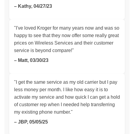
– Kathy, 04/27/23
"I've loved Kroger for many years now and was so
happy to see that they now offer some really great
prices on Wireless Services and their customer
service is beyond compare!"
– Matt, 03/30/23
"I get the same service as my old carrier but I pay
less money per month. I like how easy it is to
activate my service and how quick I can get a hold
of customer rep when I needed help transferring
my existing phone number."
– JBP, 05/05/25