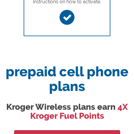
instructions on how to activate.
prepaid cell phone
plans
Kroger Wireless plans earn
4X
Kroger Fuel Points