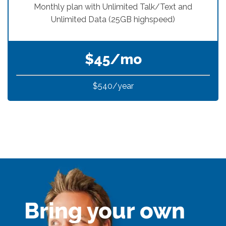
Bring your own