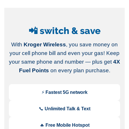
📲 switch & save
With
Kroger Wireless
, you save money on
your cell phone bill and even your gas! Keep
your same phone and number — plus get
4X
Fuel Points
on every plan purchase.
⚡
Fastest 5G network
📞
Unlimited Talk & Text
🔥
Free Mobile Hotspot