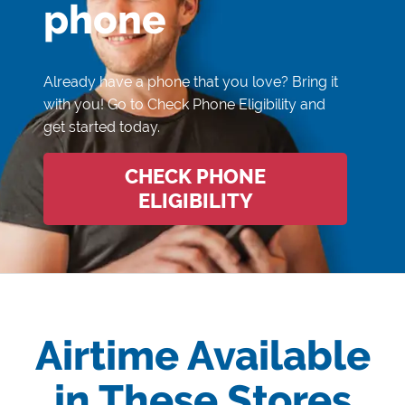
phone
Already have a phone that you love? Bring it
with you! Go to Check Phone Eligibility and
get started today.
CHECK PHONE
ELIGIBILITY
Airtime Available
in These Stores