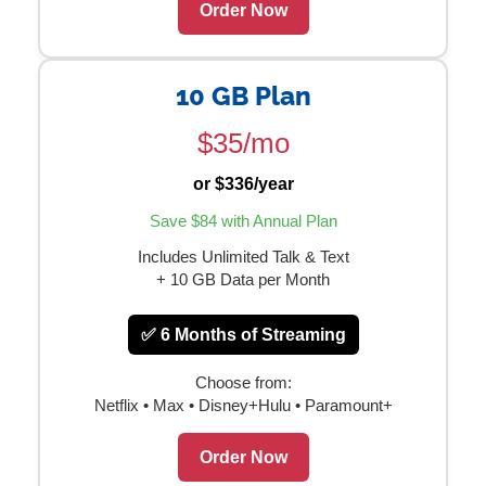
Order Now
10 GB Plan
$35/mo
or $336/year
Save $84 with Annual Plan
Includes Unlimited Talk & Text
+ 10 GB Data per Month
✅ 6 Months of Streaming
Choose from:
Netflix • Max • Disney+Hulu • Paramount+
Order Now