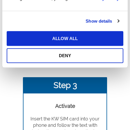
Choose Plan
Choose the annual/monthly plan
Show details
that fits your specific needs. Save
20% with our annual plans.
ALLOW ALL
DENY
Step 3
Activate
Insert the KW SIM card into your
phone and follow the text with