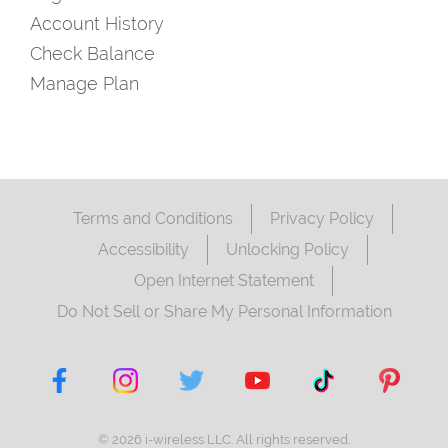
Account History
Check Balance
Manage Plan
Terms and Conditions
Privacy Policy
Accessibility
Unlocking Policy
Open Internet Statement
Do Not Sell or Share My Personal Information
© 2026 i-wireless LLC. All rights reserved.