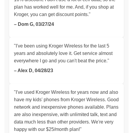
plan has worked well for me. And, if you shop at
Kroger, you can get discount points."
– Dom G, 03/27/24
"I've been using Kroger Wireless for the last 5
years and absolutely love it. Get service almost
everywhere I go and you can't beat the price."
– Alex D, 04/28/23
"I've used Kroger Wireless for years now and also
have my kids' phones from Kroger Wireless. Good
network and inexpensive phones available. Plans
are also inexpensive, with unlimited talk, text and
data much less than other providers. We're very
happy with our $25/month plan!"