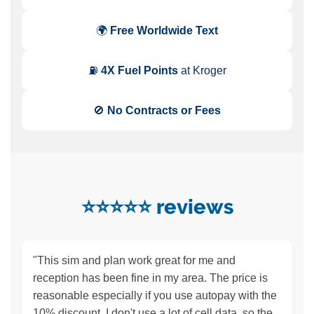
🌍
Free Worldwide Text
⛽
4X Fuel Points
at Kroger
🚫
No Contracts or Fees
⭐️⭐️⭐️⭐️⭐️ reviews
"This sim and plan work great for me and
reception has been fine in my area. The price is
reasonable especially if you use autopay with the
10% discount. I don't use a lot of cell data, so the