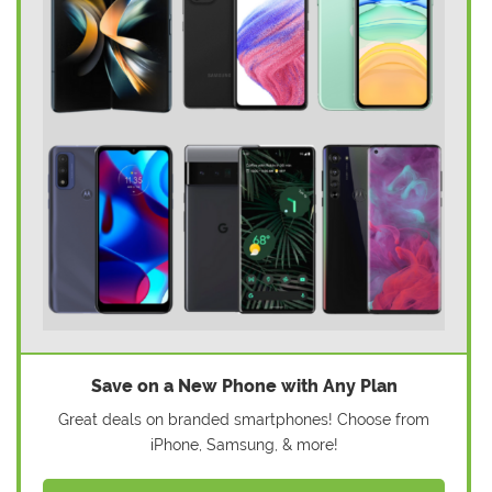
Save on a New Phone with Any Plan
Great deals on branded smartphones! Choose from
iPhone, Samsung, & more!