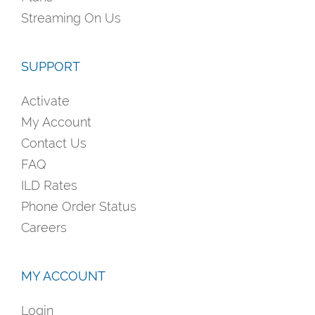
Streaming On Us
SUPPORT
Activate
My Account
Contact Us
FAQ
ILD Rates
Phone Order Status
Careers
MY ACCOUNT
Login