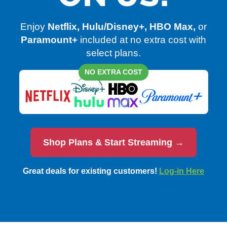
Enjoy
Netflix, Hulu/Disney+, HBO Max,
or
Paramount+
included at no extra cost with
select plans.
NO EXTRA COST
Shop Plans & Start Streaming →
Great deals for existing customers!
Log-in Here