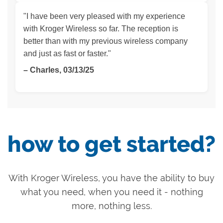
"I have been very pleased with my experience
with Kroger Wireless so far. The reception is
better than with my previous wireless company
and just as fast or faster."
– Charles, 03/13/25
how to get started?
With Kroger Wireless, you have the ability to buy
what you need, when you need it - nothing
more, nothing less.