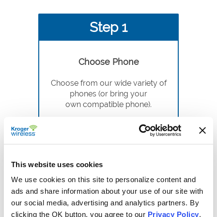
Step 1
Choose Phone
Choose from our wide variety of
phones (or bring your
own compatible phone).
This website uses cookies
We use cookies on this site to personalize content and
Step 2
ads and share information about your use of our site with
our social media, advertising and analytics partners. By
clicking the OK button, you agree to our
Privacy Policy
.