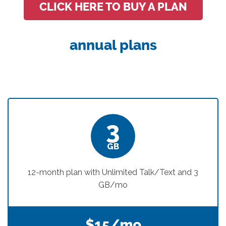
CLICK HERE TO BUY A PLAN