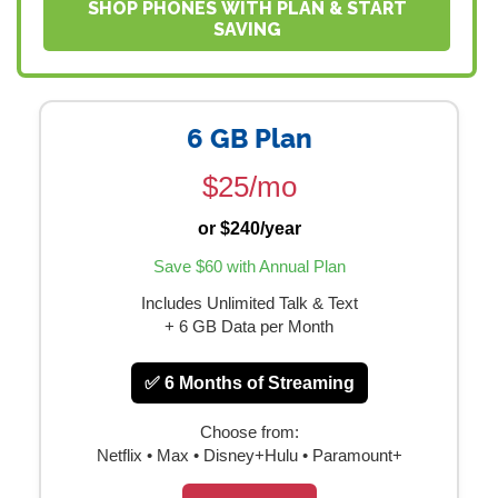
SHOP PHONES WITH PLAN & START
SAVING
6 GB Plan
$25/mo
or $240/year
Save $60 with Annual Plan
Includes Unlimited Talk & Text
+ 6 GB Data per Month
✅ 6 Months of Streaming
Choose from:
Netflix • Max • Disney+Hulu • Paramount+