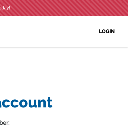
LOGIN
account
er: