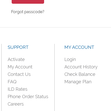
Forgot passcode?
SUPPORT
MY ACCOUNT
Activate
Login
My Account
Account History
Contact Us
Check Balance
FAQ
Manage Plan
ILD Rates
Phone Order Status
Careers