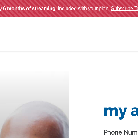
my 
Phone Numb