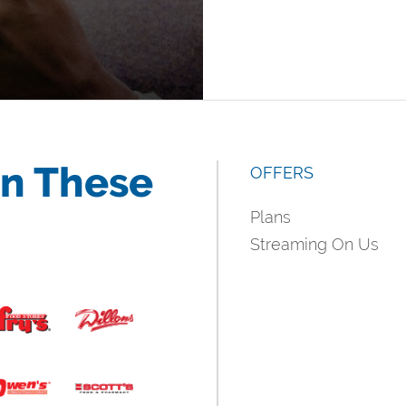
in These
OFFERS
Plans
Streaming On Us