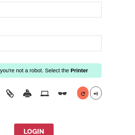
you're not a robot. Select the
Printer
LOGIN