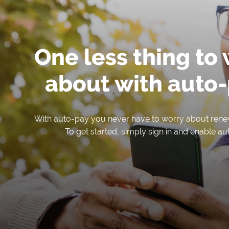
One less thing to
about with auto-
With auto-pay you never have to worry about rene
To get started, simply sign in and enable au