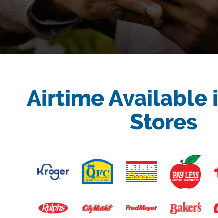
Airtime Available 
Stores