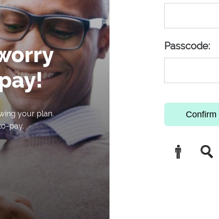
Passcode:
 worry
pay!
wing your plan.
Confirm 
to-pay.