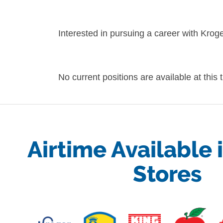
Interested in pursuing a career with Kro
No current positions are available at this
Airtime Available 
Stores