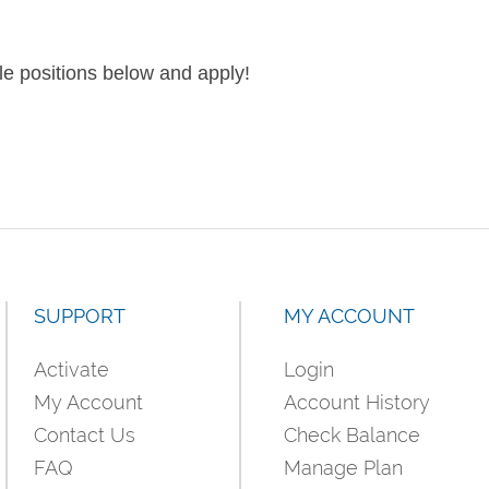
le positions below and apply!
SUPPORT
MY ACCOUNT
Activate
Login
My Account
Account History
Contact Us
Check Balance
FAQ
Manage Plan