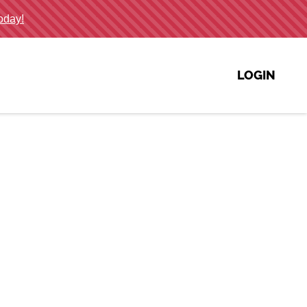
LOGIN