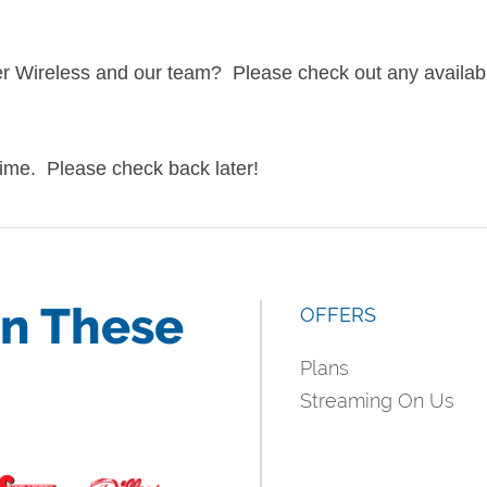
ger Wireless and our team? Please check out any availab
 time. Please check back later!
in These
OFFERS
Plans
Streaming On Us