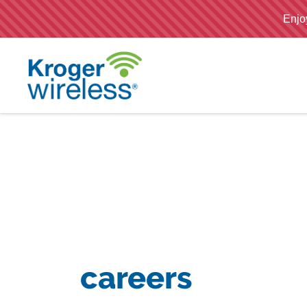
;
careers