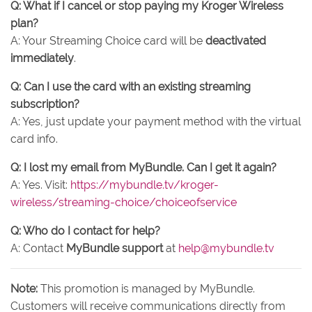
Q: What if I cancel or stop paying my Kroger Wireless
plan?
A: Your Streaming Choice card will be
deactivated
immediately
.
Q: Can I use the card with an existing streaming
subscription?
A: Yes, just update your payment method with the virtual
card info.
Q: I lost my email from MyBundle. Can I get it again?
A: Yes. Visit:
https://mybundle.tv/kroger-
wireless/streaming-choice/choiceofservice
Q: Who do I contact for help?
A: Contact
MyBundle support
at
help@mybundle.tv
Note:
This promotion is managed by MyBundle.
Customers will receive communications directly from