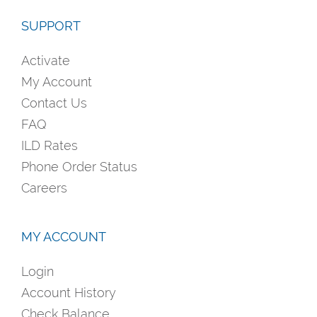
SUPPORT
Activate
My Account
Contact Us
FAQ
ILD Rates
Phone Order Status
Careers
MY ACCOUNT
Login
Account History
Check Balance