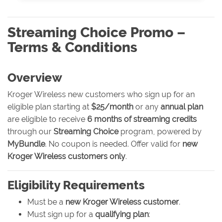
Streaming Choice Promo –
Terms & Conditions
Overview
Kroger Wireless new customers who sign up for an
eligible plan starting at
$25/month
or any
annual plan
are eligible to receive
6 months of streaming credits
through our
Streaming Choice
program, powered by
MyBundle
. No coupon is needed. Offer valid for
new
Kroger Wireless customers only
.
Eligibility Requirements
Must be a
new Kroger Wireless customer
.
Must sign up for a
qualifying plan
: