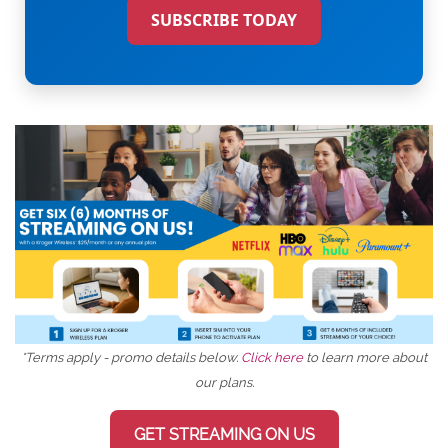
SUBSCRIBE TODAY
*Terms apply - promo details below.
Click here
to learn more about
our plans.
GET STREAMING ON US