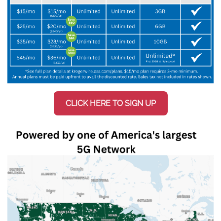
CLICK HERE TO SIGN UP