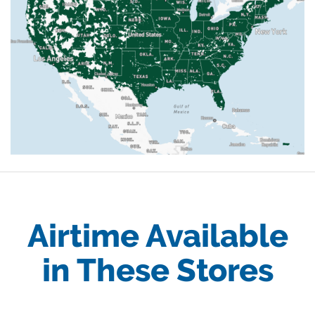
Airtime Available
in These Stores