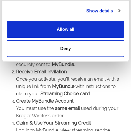
Show details
Allow all
Sign Up & Activate SIM
Deny
After signing up and activating your qualifying
Kroger Wireless plan, your email address is
securely sent to
MyBundle
.
Receive Email Invitation
Once you activate, you’ll receive an email with a
unique link from
MyBundle
with instructions to
claim your
Streaming Choice card
.
Create MyBundle Account
You must use the
same email
used during your
Kroger Wireless order.
Claim & Use Your Streaming Credit
Log in to MyBundle, view streaming service