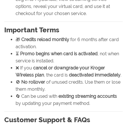
options, reveal your virtual card, and use it at
checkout for your chosen service.
Important Terms
🎁
Credits reload monthly
for 6 months after card
activation.
⏳
Promo begins when card is activated
, not when
service is installed.
❌ If you
cancel or downgrade your Kroger
Wireless plan
, the card is
deactivated immediately
.
🚫
No rollover
of unused credits. Use them or lose
them monthly.
🔄 Can be used with
existing streaming accounts
by updating your payment method.
Customer Support & FAQs