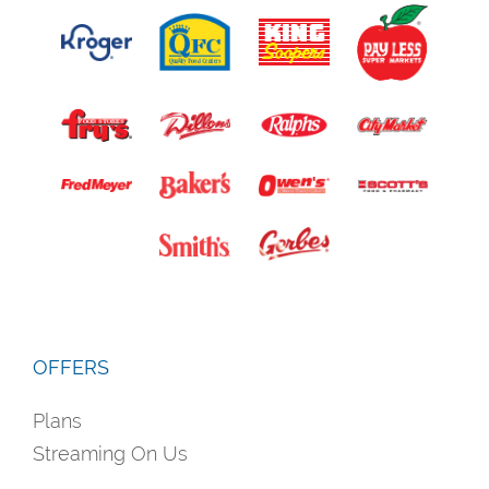
OFFERS
Plans
Streaming On Us