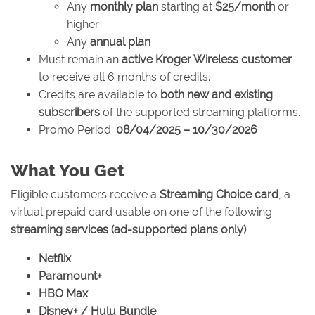
Any
monthly plan
starting at
$25/month
or
higher
Any
annual plan
Must remain an
active Kroger Wireless customer
to receive all 6 months of credits.
Credits are available to
both new and existing
subscribers
of the supported streaming platforms.
Promo Period:
08/04/2025 – 10/30/2026
What You Get
Eligible customers receive a
Streaming Choice card
, a
virtual prepaid card usable on one of the following
streaming services (ad-supported plans only)
:
Netflix
Paramount+
HBO Max
Disney+ / Hulu Bundle