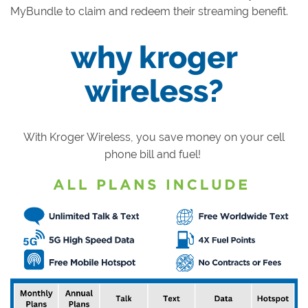
MyBundle to claim and redeem their streaming benefit.
why kroger
wireless?
With Kroger Wireless, you save money on your cell
phone bill and fuel!