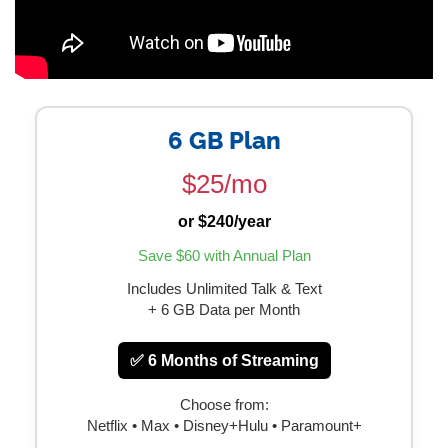
6 GB Plan
$25/mo
or $240/year
Save $60 with Annual Plan
Includes Unlimited Talk & Text
+ 6 GB Data per Month
✅ 6 Months of Streaming
Choose from:
Netflix • Max • Disney+Hulu • Paramount+