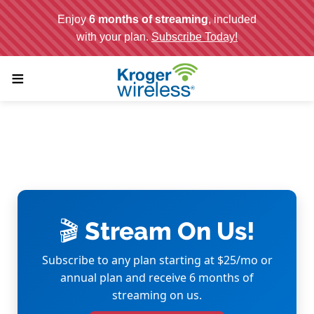
;
≡
🎬 Stream On Us!
Subscribe to any plan starting at $25/mo or
annual plan and receive 6 months of
streaming on us.