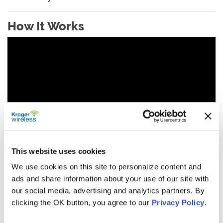
How It Works
This website uses cookies
We use cookies on this site to personalize content and
ads and share information about your use of our site with
our social media, advertising and analytics partners. By
clicking the OK button, you agree to our
Privacy Policy
.