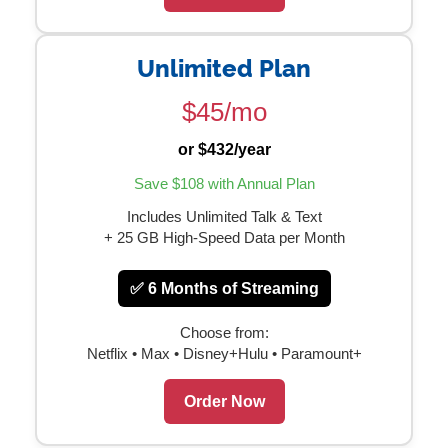
Unlimited Plan
$45/mo
or $432/year
Save $108 with Annual Plan
Includes Unlimited Talk & Text
+ 25 GB High-Speed Data per Month
✅ 6 Months of Streaming
Choose from:
Netflix • Max • Disney+Hulu • Paramount+
Order Now