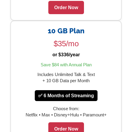
Order Now
10 GB Plan
$35/mo
or $336/year
Save $84 with Annual Plan
Includes Unlimited Talk & Text
+ 10 GB Data per Month
✅ 6 Months of Streaming
Choose from:
Netflix • Max • Disney+Hulu • Paramount+
Order Now