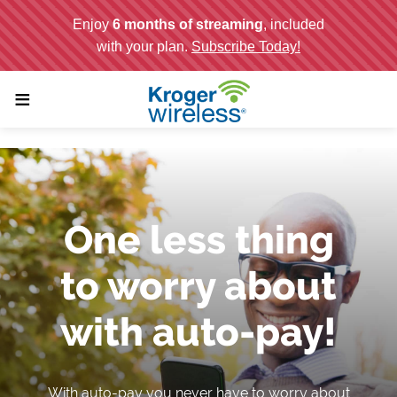
;
≡
One less thing
to worry about
with auto-pay!
With auto-pay you never have to worry about