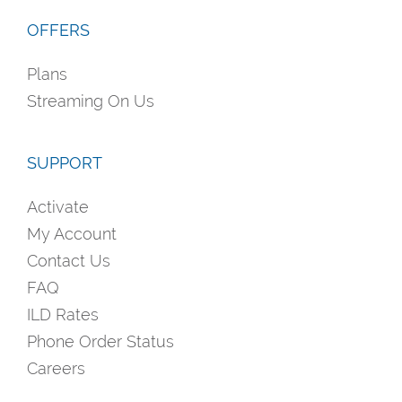
OFFERS
Plans
Streaming On Us
SUPPORT
Activate
My Account
Contact Us
FAQ
ILD Rates
Phone Order Status
Careers