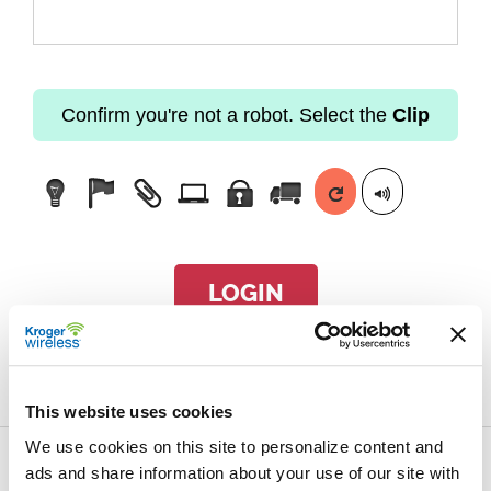
Confirm you're not a robot. Select the
Clip
LOGIN
Forgot passcode?
This website uses cookies
We use cookies on this site to personalize content and
ads and share information about your use of our site with