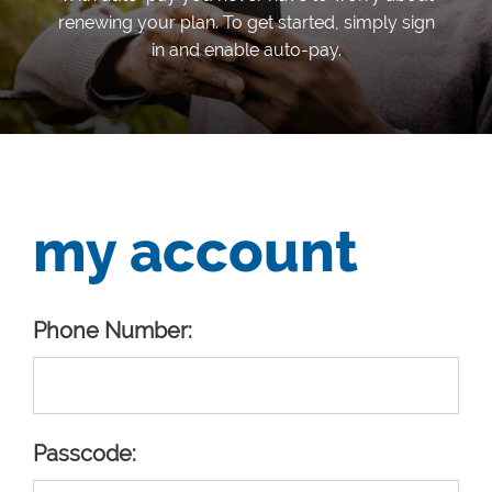
renewing your plan. To get started, simply sign
in and enable auto-pay.
my account
Phone Number:
Passcode: