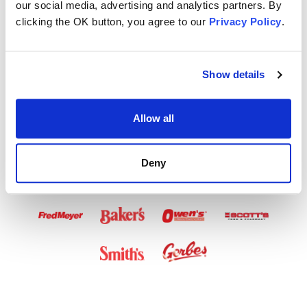
our social media, advertising and analytics partners. By
Airtime Available
clicking the OK button, you agree to our
Privacy Policy
.
in These Stores
Show details
Allow all
Deny