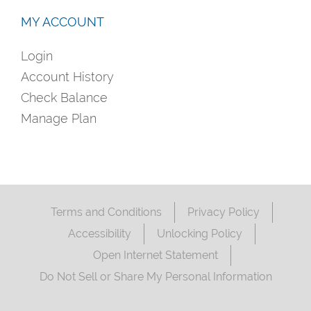
MY ACCOUNT
Login
Account History
Check Balance
Manage Plan
Terms and Conditions
Privacy Policy
Accessibility
Unlocking Policy
Open Internet Statement
Do Not Sell or Share My Personal Information