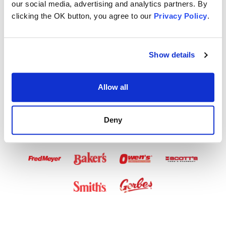
our social media, advertising and analytics partners. By
Airtime Available
clicking the OK button, you agree to our
Privacy Policy
.
in These Stores
Show details
Allow all
Deny