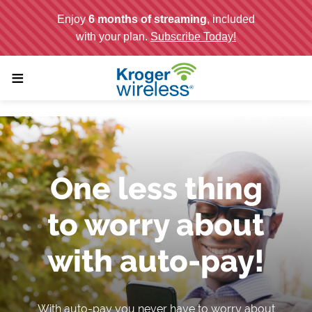
;
≡
One less thing
to worry about
with auto-pay!
With auto-pay you never have to worry about