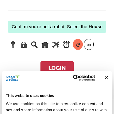
Confirm you're not a robot. Select the
House
LOGIN
Forgot passcode?
This website uses cookies
We use cookies on this site to personalize content and
ads and share information about your use of our site with