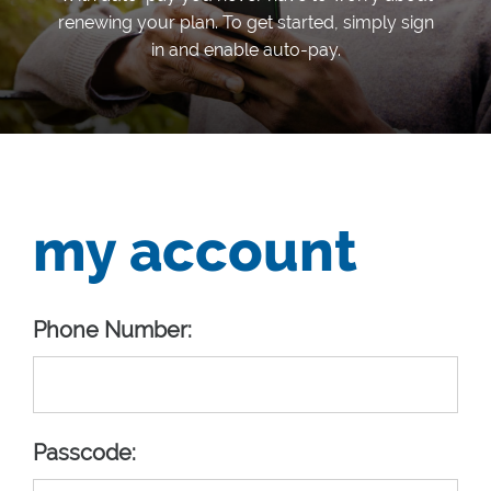
renewing your plan. To get started, simply sign
in and enable auto-pay.
my account
Phone Number:
Passcode: