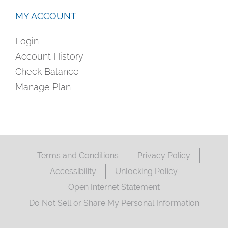
MY ACCOUNT
Login
Account History
Check Balance
Manage Plan
Terms and Conditions
Privacy Policy
Accessibility
Unlocking Policy
Open Internet Statement
Do Not Sell or Share My Personal Information