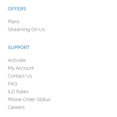
OFFERS
Plans
Streaming On Us
SUPPORT
Activate
My Account
Contact Us
FAQ
ILD Rates
Phone Order Status
Careers