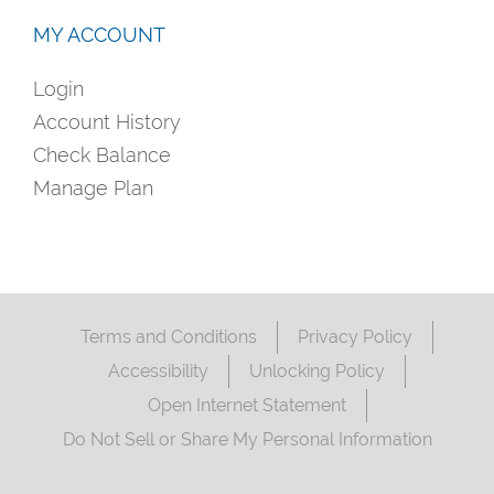
MY ACCOUNT
Login
Account History
Check Balance
Manage Plan
Terms and Conditions
Privacy Policy
Accessibility
Unlocking Policy
Open Internet Statement
Do Not Sell or Share My Personal Information