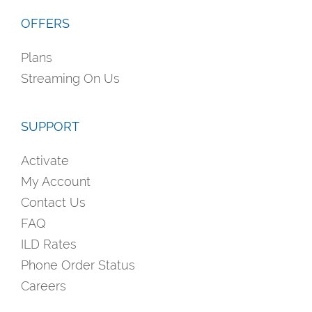
OFFERS
Plans
Streaming On Us
SUPPORT
Activate
My Account
Contact Us
FAQ
ILD Rates
Phone Order Status
Careers