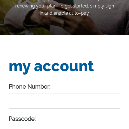
renewing your plan. To get started, simply sign
in and enable auto-pay.
my account
Phone Number:
Passcode: