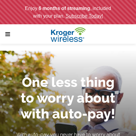
;
≡
One less thing
to worry about
with auto-pay!
With auto-pay you never have to worry about