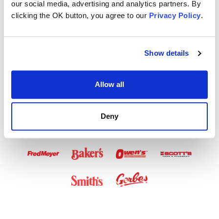
our social media, advertising and analytics partners. By
Airtime Available
clicking the OK button, you agree to our
Privacy Policy
.
in These Stores
Show details
Allow all
Deny