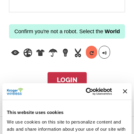
Confirm you're not a robot. Select the
World
LOGIN
Forgot passcode?
This website uses cookies
We use cookies on this site to personalize content and
ads and share information about your use of our site with