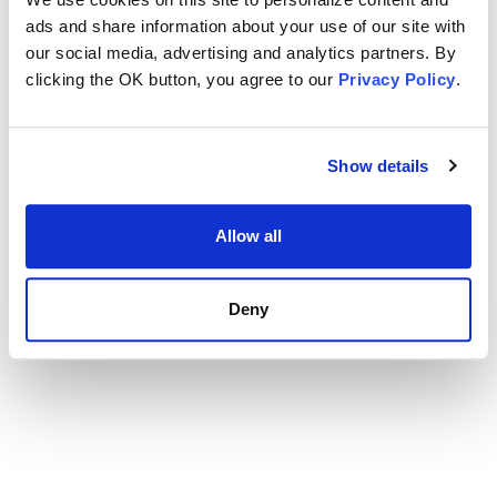
ads and share information about your use of our site with
our social media, advertising and analytics partners. By
clicking the OK button, you agree to our
Privacy Policy
.
Show details
Allow all
Deny