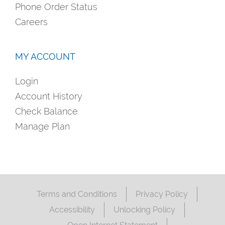
Phone Order Status
Careers
MY ACCOUNT
Login
Account History
Check Balance
Manage Plan
Terms and Conditions
Privacy Policy
Accessibility
Unlocking Policy