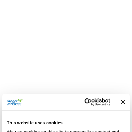
This website uses cookies
We use cookies on this site to personalize content and