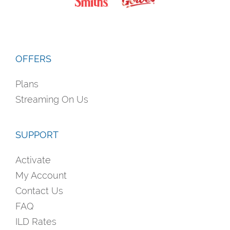
OFFERS
Plans
Streaming On Us
SUPPORT
Activate
My Account
Contact Us
FAQ
ILD Rates