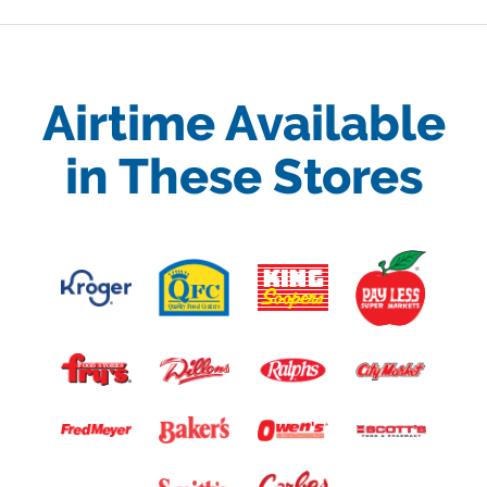
Airtime Available
in These Stores