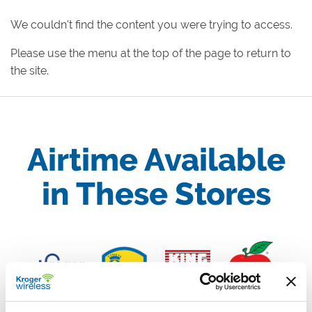
We couldn't find the content you were trying to access.
Please use the menu at the top of the page to return to
the site.
Airtime Available
in These Stores