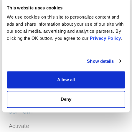
This website uses cookies
We use cookies on this site to personalize content and
ads and share information about your use of our site with
our social media, advertising and analytics partners. By
clicking the OK button, you agree to our
Privacy Policy
.
Show details
OFFERS
Allow all
Plans
Streaming On Us
Deny
SUPPORT
Activate