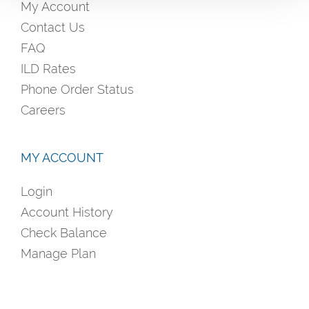
My Account
Contact Us
FAQ
ILD Rates
Phone Order Status
Careers
MY ACCOUNT
Login
Account History
Check Balance
Manage Plan